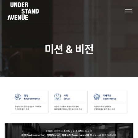
tog
nav
미션 & 비전