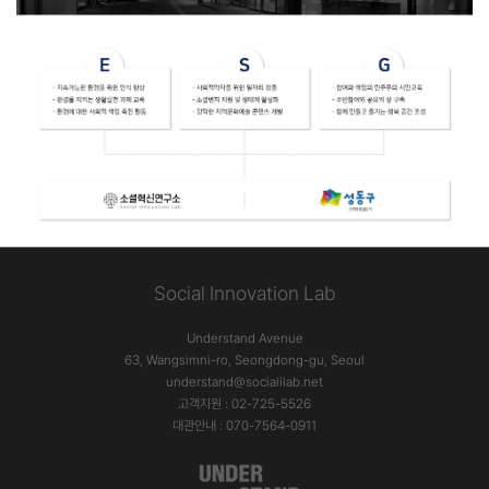
Social Innovation Lab
Understand Avenue
63, Wangsimni-ro, Seongdong-gu, Seoul
understand@socialilab.net
고객지원 : 02-725-5526
대관안내 : 070-7564-0911